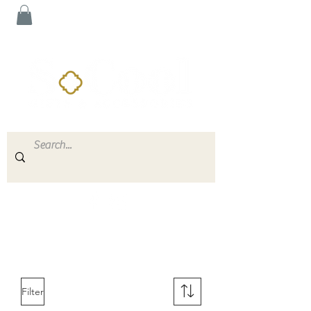
Filter