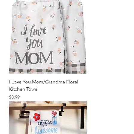
I Love You Mom/Grandma Floral
Kitchen Towel
Price
$8.99