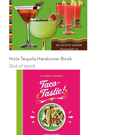
Hola Tequila Hardcover Book
Out of stock