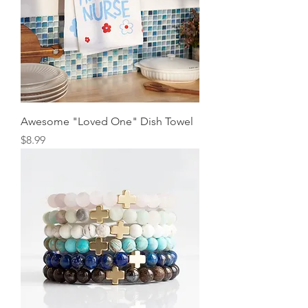
Awesome "Loved One" Dish Towel
Price
$8.99