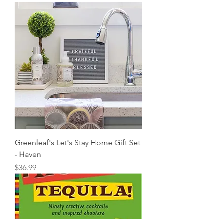
Greenleaf's Let's Stay Home Gift Set
- Haven
Price
$36.99