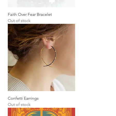
Faith Over Fear Bracelet
Out of stock
Confetti Earrings
Out of stock