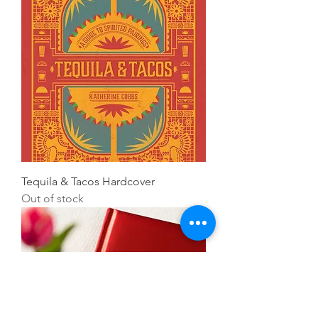
Tequila & Tacos Hardcover
Out of stock