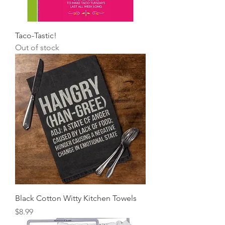
Taco-Tastic!
Out of stock
Black Cotton Witty Kitchen Towels
Price
$8.99