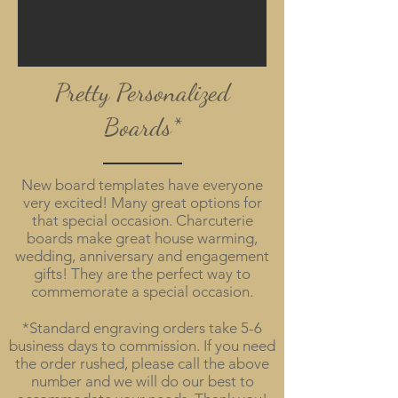
Pretty Personalized
Boards*
New board templates have everyone
very excited! Many great options for
that special occasion. Charcuterie
boards make great house warming,
wedding, anniversary and engagement
gifts! They are the perfect way to
commemorate a special occasion.
*Standard engraving orders take 5-6
business days to commission. If you need
the order rushed, please call the above
number and we will do our best to