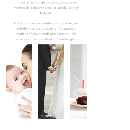
range of custom gift options, because we
want each recipient to feel as special as they
truly are.
From birthdays to weddings and babies, our
priority is to ensure every gift is specially
made to fit your needs and occasion. We
serve as a one-stop shop for creative gifts!