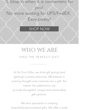
3. Stop in when it is convenient for
you!
No more waiting for UPS/FedEX.
Easy-peasy!
SHOP NOW
WHO WE ARE
FIND THE PERFECT GIFT
At So Cool Gifts, we think gift giving {and
getting} is pretty awesome. We believe in
putting thought and creativity into a gift. No
matter the celebration, we
provide thoughtful, unique and memorable
gift options.
We also specialize in creating
beautifully personalized gifts. We offer a wide