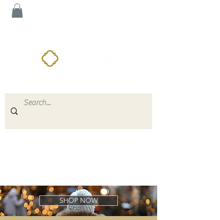
SHOP NOW