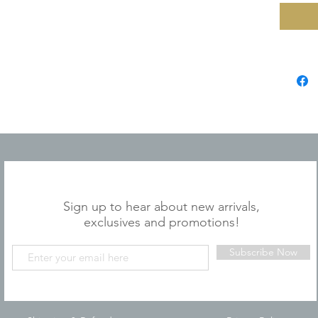
JOIN OUR MAILING LIST
Sign up to hear about new arrivals,
exclusives and promotions!
Subscribe Now