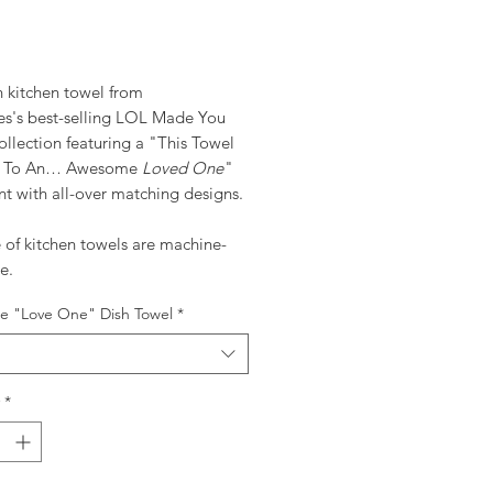
ice
n kitchen towel from
ves's best-selling LOL Made You
llection featuring a "This Towel
s To An… Awesome
Loved One
"
t with all-over matching designs.
e of kitchen towels are machine-
e.
 "Love One" Dish Towel
*
*