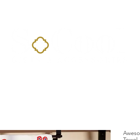
Home
Landing Page
Shop
Occasions
More
Aweso
Towel