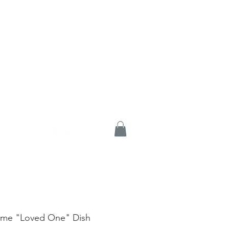
me "Loved One" Dish