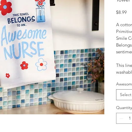
Pr
$8.99
A cotto
Primiti
Smile Co
Belong
sentimen
This lin
washabl
Awesome
Select
Quantity