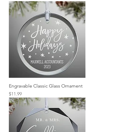
Engravable Classic Glass Ornament
Price
$11.99