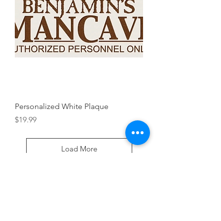
Personalized White Plaque
Price
$19.99
Load More
House Warming