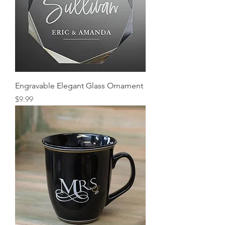
Engravable Elegant Glass Ornament
Price
$9.99