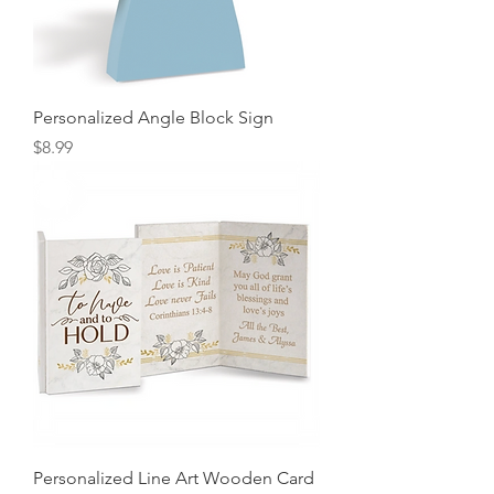
Personalized Angle Block Sign
Price
$8.99
Personalized Line Art Wooden Card