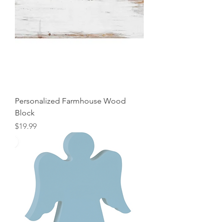
Personalized Farmhouse Wood
Block
Price
$19.99