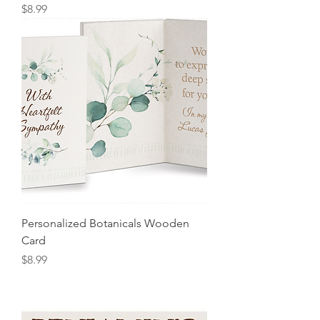
Price
$8.99
Personalized Botanicals Wooden
Card
Price
$8.99