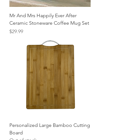
Mr And Mrs Happily Ever After
Ceramic Stoneware Coffee Mug Set
Price
$29.99
Personalized Large Bamboo Cutting
Board