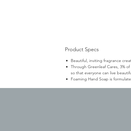
Product Specs
Beautiful, inviting fragrance cr
Through Greenleaf Cares, 3% of 
so that everyone can live beautifu
Foaming Hand Soap is formulated