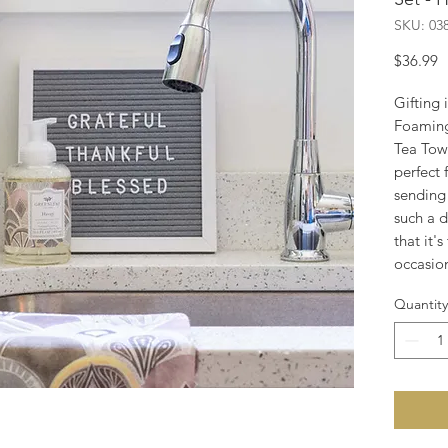
SKU: 03
P
$36.99
Gifting 
Foamin
Tea Towel
perfect 
sending 
such a d
that it's
occasio
Quantity