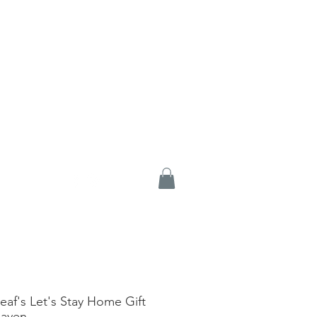
eaf's Let's Stay Home Gift
Haven