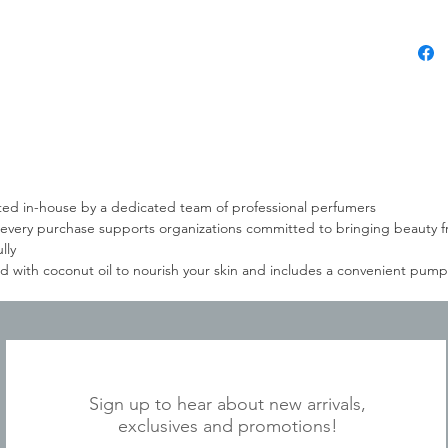
eated in-house by a dedicated team of professional perfumers
every purchase supports organizations committed to bringing beauty f
lly
 with coconut oil to nourish your skin and includes a convenient pump 
JOIN OUR MAILING LIST
Sign up to hear about new arrivals,
exclusives and promotions!