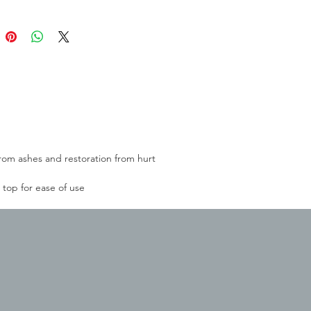
rom ashes and restoration from hurt
top for ease of use