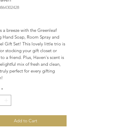
8864302428
rice
is a breeze with the Greenleaf
g Hand Soap, Room Spray and
 Gift Set! This lovely little trio is
for stocking your gift closet or
to a friend. Plus, Haven's scent is
elightful mix of fresh and clean,
 truly perfect for every gifting
n!
*
Add to Cart