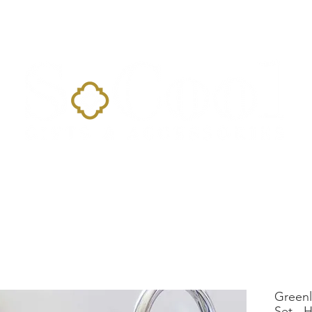
Home
Landing Page
Shop
Occasions
More
Greenl
Set - 