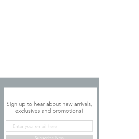
JOIN OUR MAILING LIST
Sign up to hear about new arrivals,
exclusives and promotions!
Subscribe Now