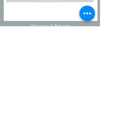
Shipping & Refunds
Privacy Policy