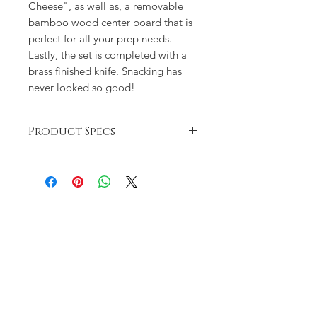
Cheese", as well as, a removable
bamboo wood center board that is
perfect for all your prep needs.
Lastly, the set is completed with a
brass finished knife. Snacking has
never looked so good!
Product Specs
Ceramic plate measures 10 1/2"
and is dishwasher and microwave
safe
Hand washing is recommended
Set arrives packaged perfect for
gifting!