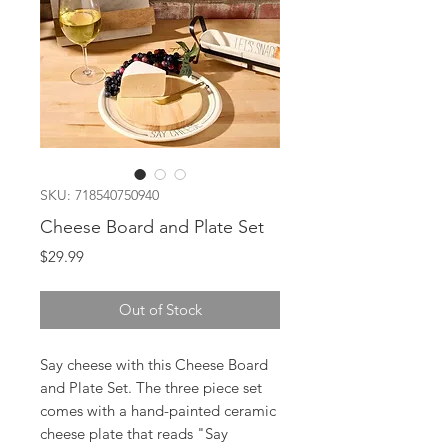
SKU: 718540750940
Cheese Board and Plate Set
Price
$29.99
Out of Stock
Say cheese with this Cheese Board
and Plate Set. The three piece set
comes with a hand-painted ceramic
cheese plate that reads "Say