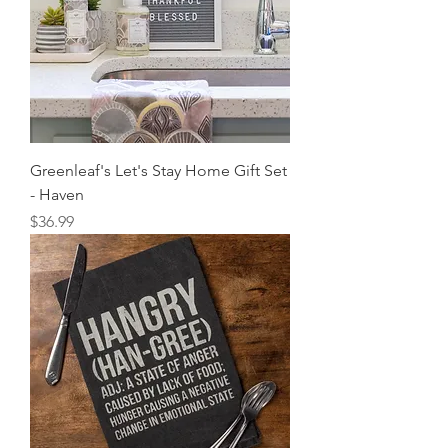
Greenleaf's Let's Stay Home Gift Set
- Haven
Price
$36.99