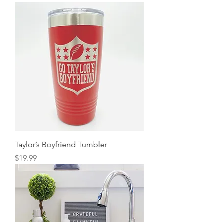
Taylor’s Boyfriend Tumbler
Price
$19.99