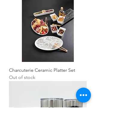
Charcuterie Ceramic Platter Set
Out of stock