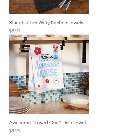
Black Cotton Witty Kitchen Towels
Price
$8.99
Awesome "Loved One" Dish Towel
Price
$8.99