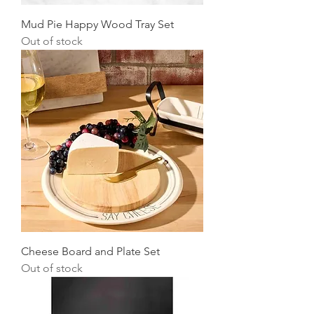
Mud Pie Happy Wood Tray Set
Out of stock
Cheese Board and Plate Set
Out of stock