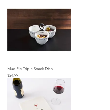
Mud Pie Triple Snack Dish
Price
$24.99