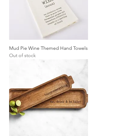
Mud Pie Wine Themed Hand Towels
Out of stock