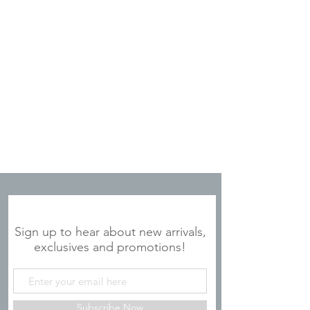
JOIN OUR MAILING LIST
Sign up to hear about new arrivals,
exclusives and promotions!
Subscribe Now