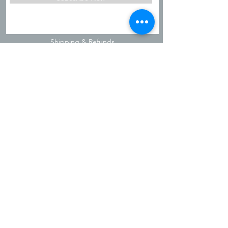
Shipping & Refunds
Privacy Policy