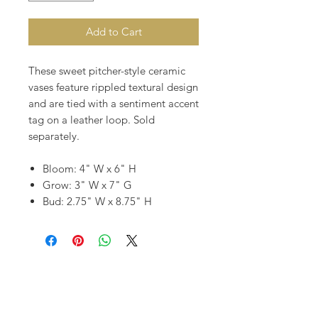
Add to Cart
These sweet pitcher-style ceramic
vases feature rippled textural design
and are tied with a sentiment accent
tag on a leather loop. Sold
separately.
Bloom: 4" W x 6" H
Grow: 3" W x 7" G
Bud: 2.75" W x 8.75" H