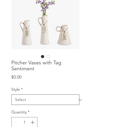
Pitcher Vases with Tag
Sentiment
Price
$0.00
Style
*
Quantity
*