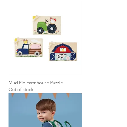
Mud Pie Farmhouse Puzzle
Out of stock