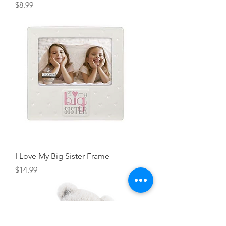
Price
$8.99
I Love My Big Sister Frame
Price
$14.99