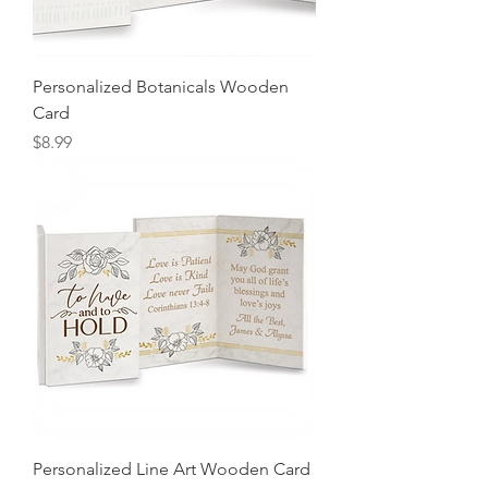
Personalized Botanicals Wooden
Card
Price
$8.99
Personalized Line Art Wooden Card