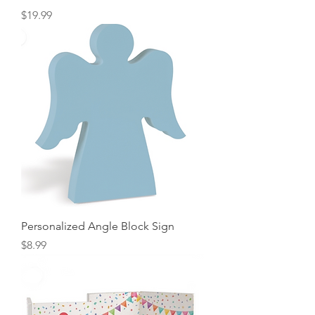
Price
$19.99
Personalized Angle Block Sign
Price
$8.99