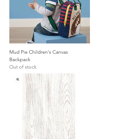
Mud Pie Children's Canvas
Backpack
Out of stock