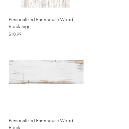
Personalized Farmhouse Wood
Block Sign
Price
$10.99
Personalized Farmhouse Wood
Block