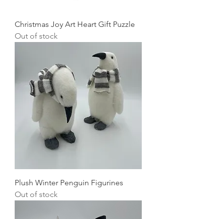
Christmas Joy Art Heart Gift Puzzle
Out of stock
Plush Winter Penguin Figurines
Out of stock