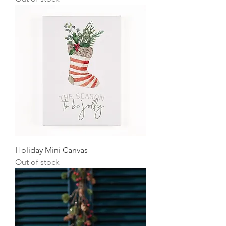
Holiday Mini Canvas
Out of stock