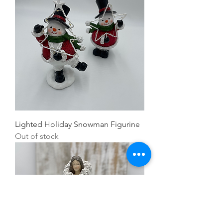
Lighted Holiday Snowman Figurine
Out of stock