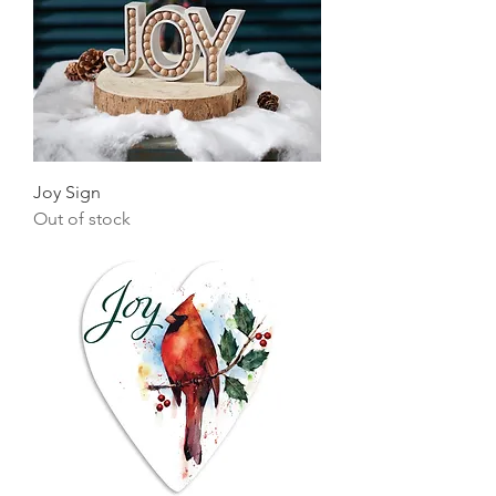
Joy Sign
Out of stock