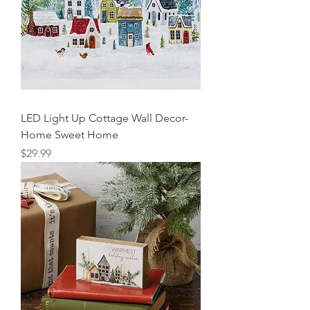
LED Light Up Cottage Wall Decor-
Home Sweet Home
Price
$29.99