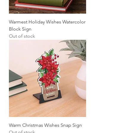
Warmest Holiday Wishes Watercolor
Block Sign
Out of stock
Warm Christmas Wishes Snap Sign
Out of stock