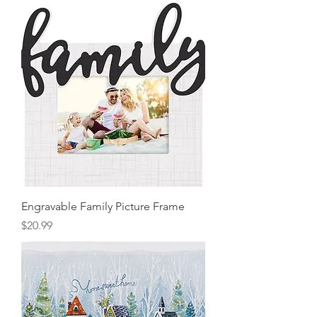
Engravable Family Picture Frame
Price
$20.99