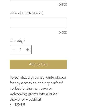
0/500
Second Line (optional)
0/500
Quantity
*
Add to Cart
Personalized this crisp white plaque
for any occassion and any surface!
Perfect for the man cave or
welcoming guests into a bridal
shower or wedding!
12X4.5