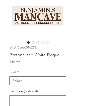
SKU: 656200162637
Personalized White Plaque
Price
$19.99
Font
*
First Line (optional)