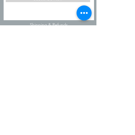
Shipping & Refunds
Privacy Policy