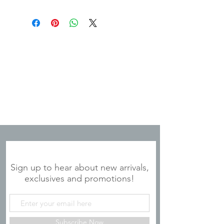
JOIN OUR MAILING LIST
Sign up to hear about new arrivals,
exclusives and promotions!
Subscribe Now