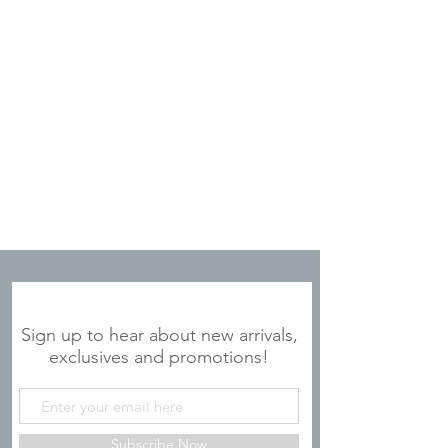
JOIN OUR MAILING LIST
Sign up to hear about new arrivals,
exclusives and promotions!
Subscribe Now