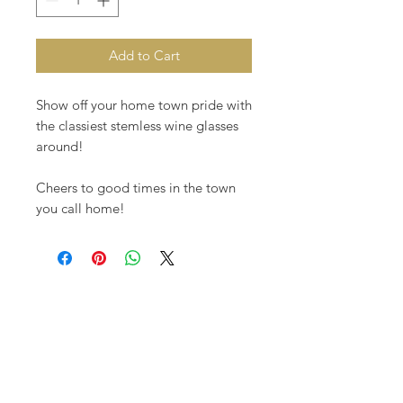
Add to Cart
Show off your home town pride with
the classiest stemless wine glasses
around!
Cheers to good times in the town
you call home!