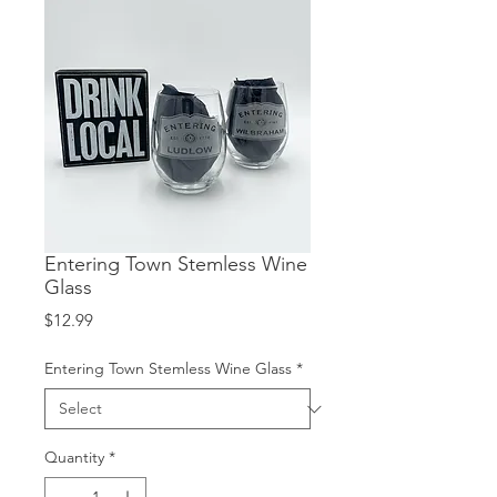
Entering Town Stemless Wine
Glass
Price
$12.99
Entering Town Stemless Wine Glass
*
Quantity
*