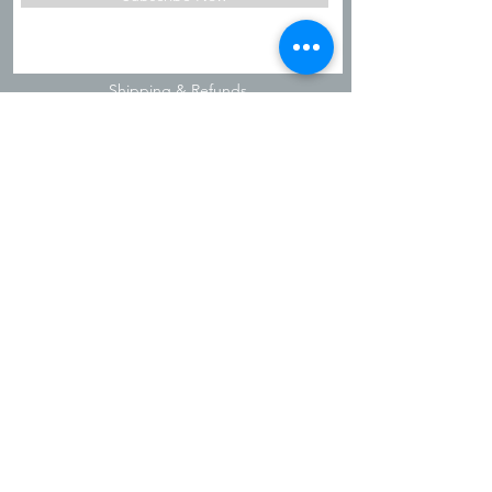
Shipping & Refunds
Privacy Policy