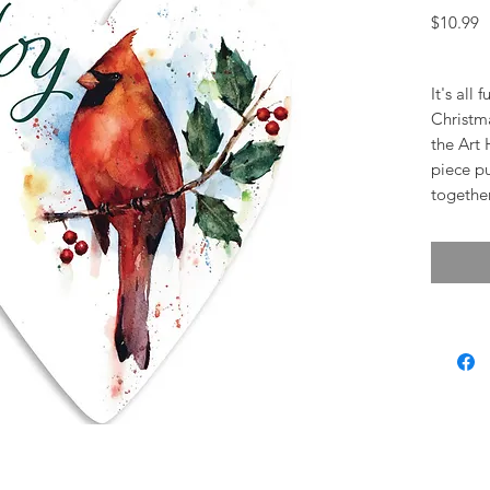
P
$10.99
It's all
Christma
the Art 
piece pu
togethe