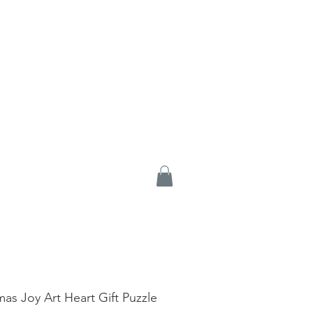
mas Joy Art Heart Gift Puzzle