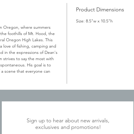
Product Dimensions
Size: 8.5"w x 10.5"h
 in Oregon, where summers
he foothills of Mt. Hood, the
ral Oregon High Lakes. This
 love of fishing, camping and
d in the expressions of Dean's
 strives to say the most with
 spontaneous. His goal is to
f a scene that everyone can
JOIN OUR MAILING LIST
Sign up to hear about new arrivals,
exclusives and promotions!