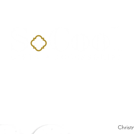
Home
Landing Page
Shop
Occasions
More
Christ