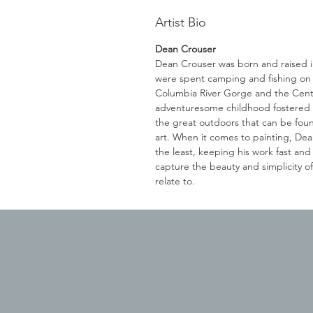
Artist Bio
Dean Crouser
Dean Crouser was born and raised
were spent camping and fishing on t
Columbia River Gorge and the Cent
adventuresome childhood fostered a
the great outdoors that can be foun
art. When it comes to painting, Dean
the least, keeping his work fast and
capture the beauty and simplicity o
relate to.