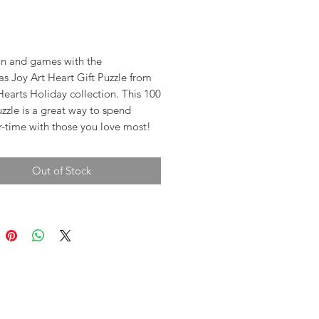
rice
 fun and games with the
s Joy Art Heart Gift Puzzle from
Hearts Holiday collection. This 100
zzle is a great way to spend
r-time with those you love most!
Out of Stock