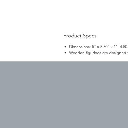
Product Specs
Dimensions: 5" x 5.50" x 1", 4.50"
Wooden figurines are designed to