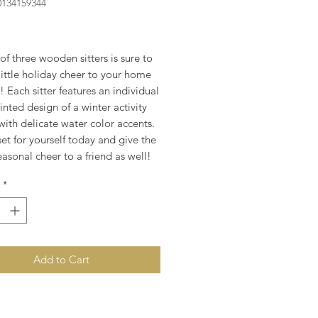
0134159344
rice
 of three wooden sitters is sure to
little holiday cheer to your home
e! Each sitter features an individual
nted design of a winter activity
ith delicate water color accents.
et for yourself today and give the
seasonal cheer to a friend as well!
*
Add to Cart