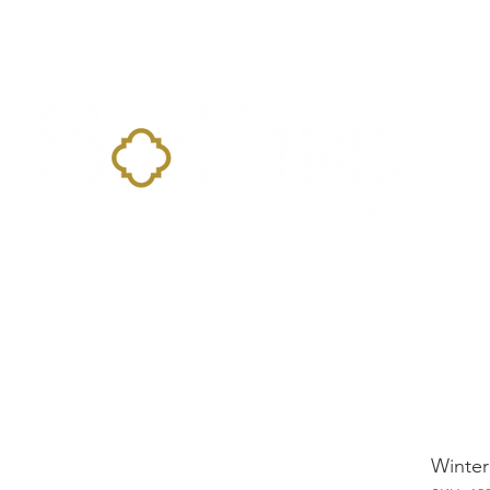
Home
Landing Page
Shop
Occasions
More
Winter