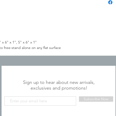
 x 6" x 1", 5" x 6" x 1"
 free-stand alone on any flat surface
JOIN OUR MAILING LIST
Sign up to hear about new arrivals,
exclusives and promotions!
Subscribe Now