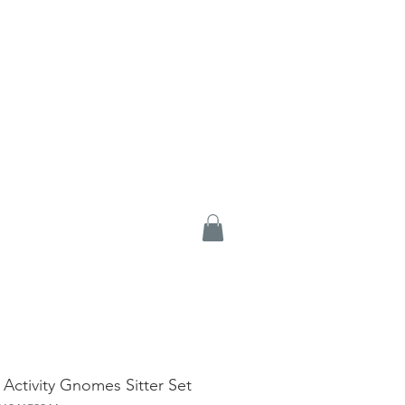
 Activity Gnomes Sitter Set