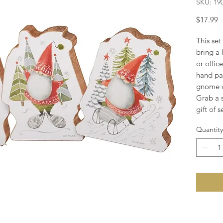
SKU: 19
P
$17.99
This set
bring a 
or offic
hand pai
gnome w
Grab a s
gift of 
Quantity