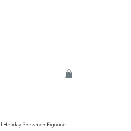
d Holiday Snowman Figurine