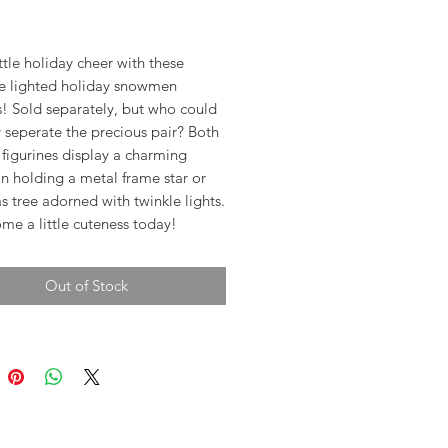
rice
ttle holiday cheer with these
e lighted holiday snowmen
s! Sold separately, but who could
 seperate the precious pair? Both
figurines display a charming
 holding a metal frame star or
s tree adorned with twinkle lights.
me a little cuteness today!
Out of Stock