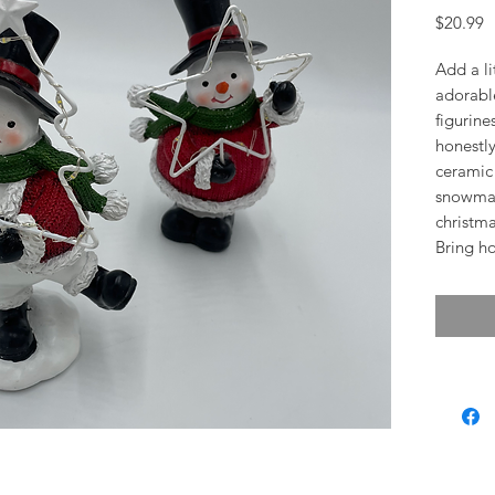
P
$20.99
Add a li
adorabl
figurine
honestly
ceramic 
snowman
christma
Bring ho