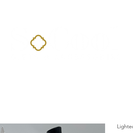
Home
Landing Page
Shop
Occasions
More
Lighte