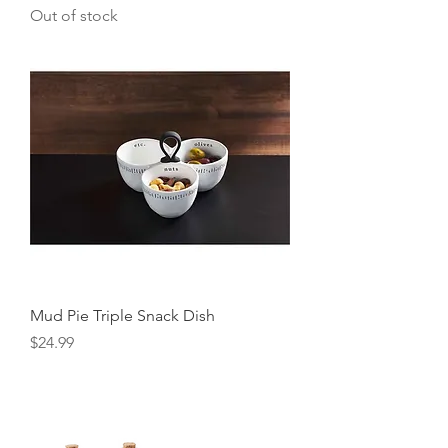
Out of stock
Mud Pie Triple Snack Dish
Price
$24.99