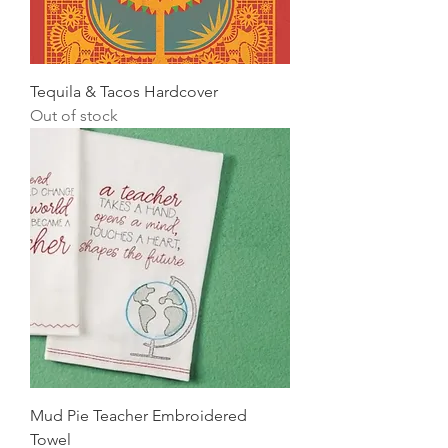
Tequila & Tacos Hardcover
Out of stock
Mud Pie Teacher Embroidered
Towel