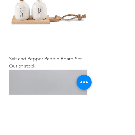
Salt and Pepper Paddle Board Set
Out of stock