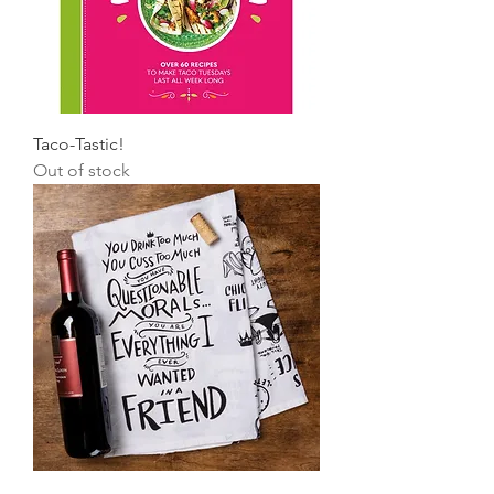
Taco-Tastic!
Out of stock