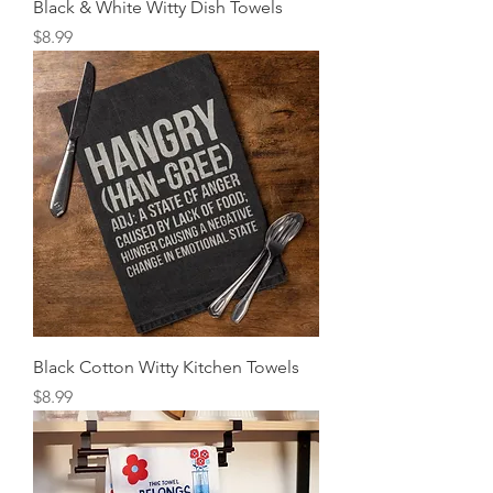
Black & White Witty Dish Towels
Price
$8.99
Black Cotton Witty Kitchen Towels
Price
$8.99