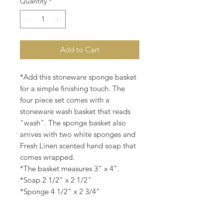
Quantity
*
Add to Cart
*Add this stoneware sponge basket
for a simple finishing touch. The
four piece set comes with a
stoneware wash basket that reads
"wash". The sponge basket also
arrives with two white sponges and
Fresh Linen scented hand soap that
comes wrapped.
*The basket measures 3" x 4".
*Soap 2 1/2" x 2 1/2"
*Sponge 4 1/2" x 2 3/4"