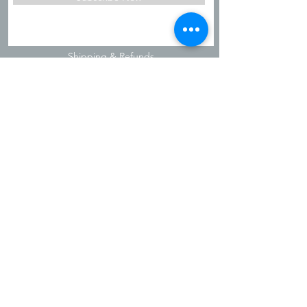
Shipping & Refunds
Privacy Policy