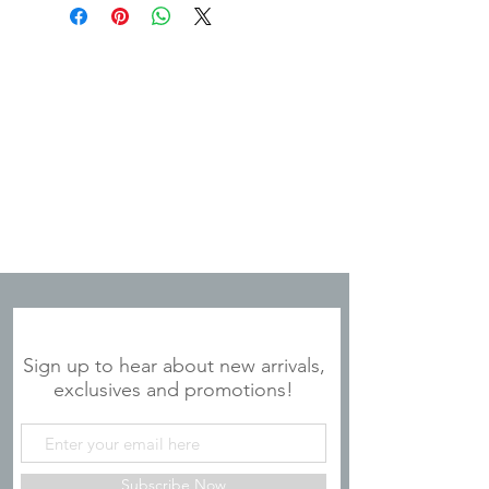
JOIN OUR MAILING LIST
Sign up to hear about new arrivals,
exclusives and promotions!
Subscribe Now