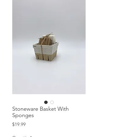
Stoneware Basket With
Sponges
Price
$19.99