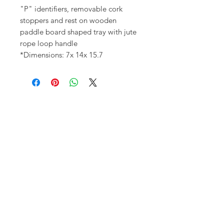
"P" identifiers, removable cork
stoppers and rest on wooden
paddle board shaped tray with jute
rope loop handle
*Dimensions: 7x 14x 15.7