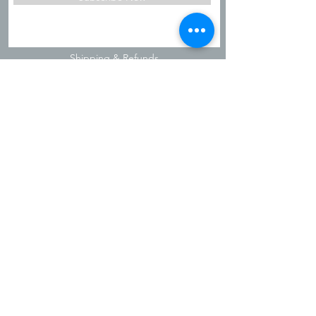
Shipping & Refunds
Privacy Policy