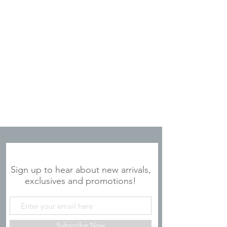
JOIN OUR MAILING LIST
Sign up to hear about new arrivals,
exclusives and promotions!
Subscribe Now