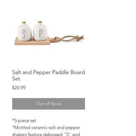
Salt and Pepper Paddle Board
Set
Price
$20.99
Out of Stock
*5-piece set
*Mottled ceramic salt and pepper
shakers feature debossed "S" and