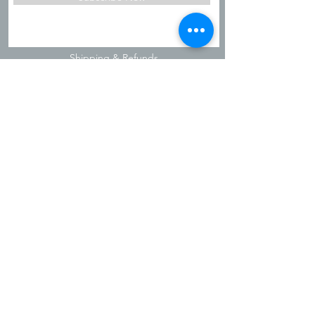
Shipping & Refunds
Privacy Policy