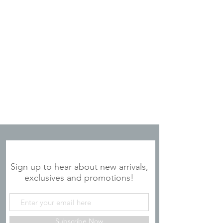
JOIN OUR MAILING LIST
Sign up to hear about new arrivals,
exclusives and promotions!
Subscribe Now