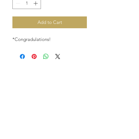
Add to Cart
*Congradulations!