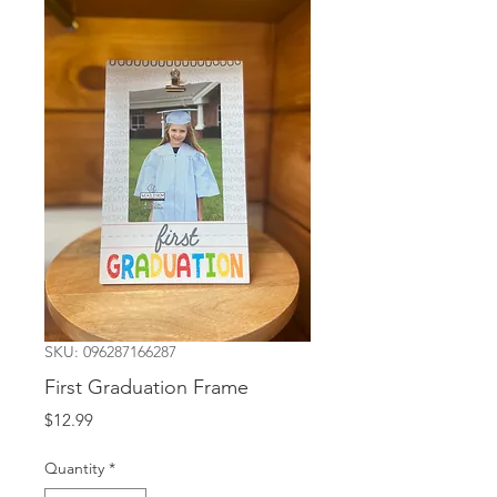
SKU: 096287166287
First Graduation Frame
Price
$12.99
Quantity
*