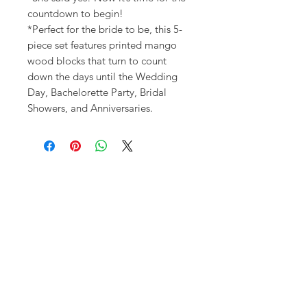
countdown to begin!
*Perfect for the bride to be, this 5-
piece set features printed mango
wood blocks that turn to count
down the days until the Wedding
Day, Bachelorette Party, Bridal
Showers, and Anniversaries.