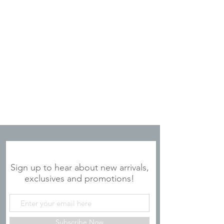
JOIN OUR MAILING LIST
Sign up to hear about new arrivals,
exclusives and promotions!
Subscribe Now