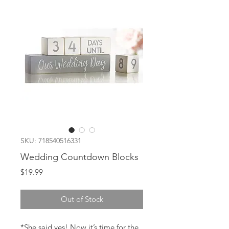
SKU: 718540516331
Wedding Countdown Blocks
Price
$19.99
Out of Stock
*She said yes! Now it’s time for the