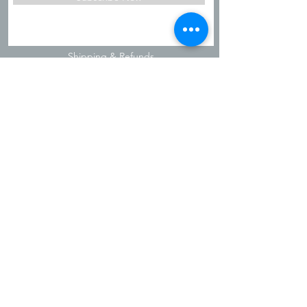
Shipping & Refunds
Privacy Policy