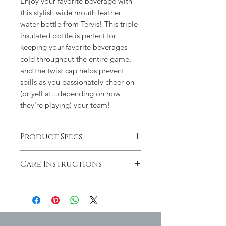
Enjoy your favorite beverage with
this stylish wide mouth leather
water bottle from Tervis! This triple-
insulated bottle is perfect for
keeping your favorite beverages
cold throughout the entire game,
and the twist cap helps prevent
spills as you passionately cheer on
(or yell at...depending on how
they're playing) your team!
Product Specs
BPA free
Care Instructions
Holds approx. 24oz.
Intended for cool, non-carbonated
Not dishwasher, microwave or
beverages only
freezer safe
Keeps liquids cool for up to 48
Hand wash and drip dry to
hours
preserve design
Non-slip base