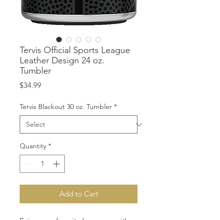
Tervis Official Sports League
Leather Design 24 oz.
Tumbler
Price
$34.99
Tervis Blackout 30 oz. Tumbler
*
Quantity
*
Add to Cart