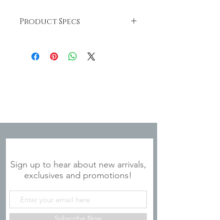
Product Specs
This stainless steel tumbler is BPA
free. Hand-wash only; do not
microwave. It's dimensions are 20 oz.,
3" Diameter x 7.75"
JOIN OUR MAILING LIST
Sign up to hear about new arrivals,
exclusives and promotions!
Subscribe Now