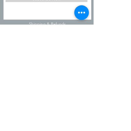
Shipping & Refunds
Privacy Policy