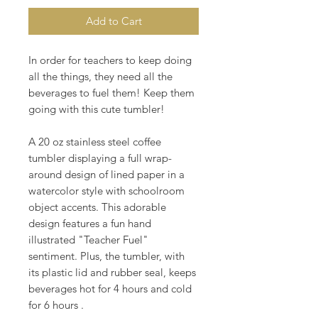
Add to Cart
In order for teachers to keep doing
all the things, they need all the
beverages to fuel them! Keep them
going with this cute tumbler!
A 20 oz stainless steel coffee
tumbler displaying a full wrap-
around design of lined paper in a
watercolor style with schoolroom
object accents. This adorable
design features a fun hand
illustrated "Teacher Fuel"
sentiment. Plus, the tumbler, with
its plastic lid and rubber seal, keeps
beverages hot for 4 hours and cold
for 6 hours .