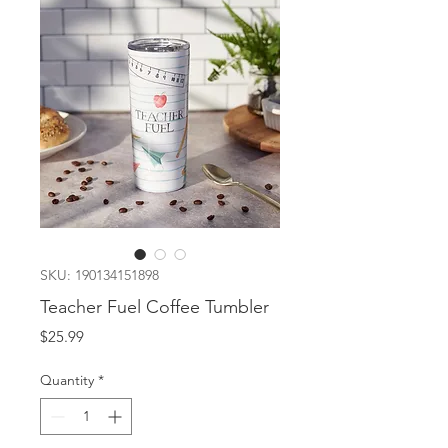
SKU: 190134151898
Teacher Fuel Coffee Tumbler
Price
$25.99
Quantity
*