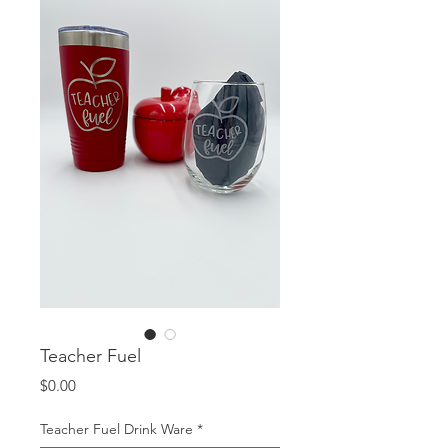
Teacher Fuel
Price
$0.00
Teacher Fuel Drink Ware
*