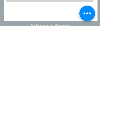
Shipping & Refunds
Privacy Policy