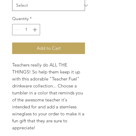
Quantity
*
Add to Cart
Teachers really do ALL THE
THINGS! So help them keep it up
with this adorable "Teacher Fuel"
drinkware collection... Choose a
tumbler in a color that reminds you
of the awesome teacher it's
intended for and add a stemless
wineglass to your order to make it a
fun gift that they are sure to
appreciate!