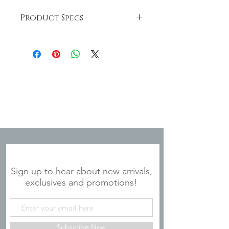
Product Specs
20 oz. stainless steel tumbler
Double Wall Vacuum Insulation
Sweat Free
Superior Hot/Cold Retention (hot
for 6 hours and cold for 24 hours)
Powder Coated Finish Colors
Handwashing Recommended
JOIN OUR MAILING LIST
Sign up to hear about new arrivals,
exclusives and promotions!
Subscribe Now