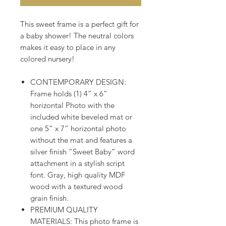
​​​​​​This sweet frame is a perfect gift for
a baby shower! The neutral colors
makes it easy to place in any
colored nursery!
CONTEMPORARY DESIGN:
Frame holds (1) 4” x 6”
horizontal Photo with the
included white beveled mat or
one 5” x 7” horizontal photo
without the mat and features a
silver finish “Sweet Baby” word
attachment in a stylish script
font. Gray, high quality MDF
wood with a textured wood
grain finish.
PREMIUM QUALITY
MATERIALS: This photo frame is