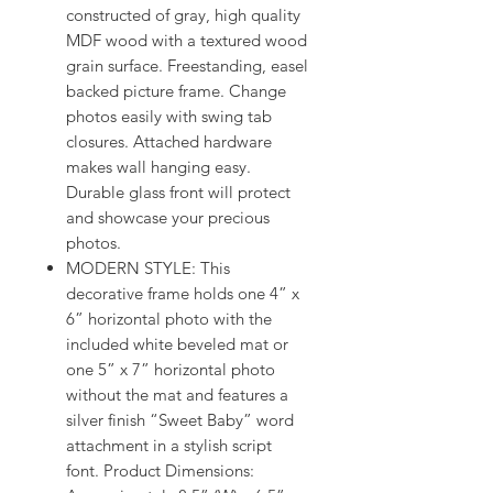
constructed of gray, high quality
MDF wood with a textured wood
grain surface. Freestanding, easel
backed picture frame. Change
photos easily with swing tab
closures. Attached hardware
makes wall hanging easy.
Durable glass front will protect
and showcase your precious
photos.
MODERN STYLE: This
decorative frame holds one 4” x
6” horizontal photo with the
included white beveled mat or
one 5” x 7” horizontal photo
without the mat and features a
silver finish “Sweet Baby” word
attachment in a stylish script
font. Product Dimensions: