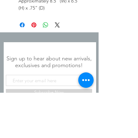
Approximately 8.5” (W) x 6.5”
(H) x .75” (D)
JOIN OUR MAILING LIST
Sign up to hear about new arrivals,
exclusives and promotions!
Subscribe Now
Shipping & Refunds
Privacy Policy