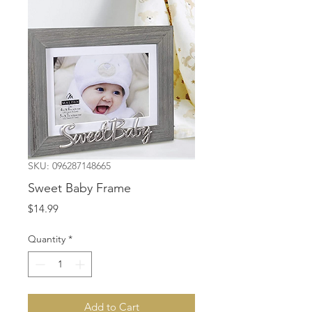
SKU: 096287148665
Sweet Baby Frame
Price
$14.99
Quantity
*
Add to Cart