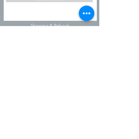
Shipping & Refunds
Privacy Policy