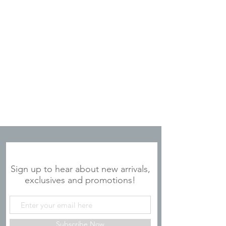
JOIN OUR MAILING LIST
Sign up to hear about new arrivals,
exclusives and promotions!
Subscribe Now