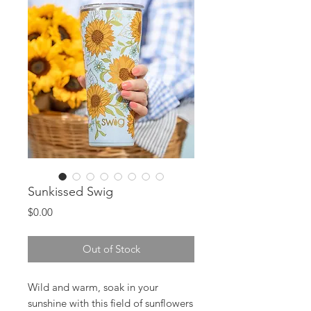
Sunkissed Swig
Price
$0.00
Out of Stock
Wild and warm, soak in your
sunshine with this field of sunflowers