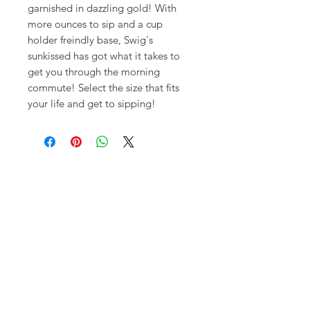
garnished in dazzling gold! With
more ounces to sip and a cup
holder freindly base, Swig's
sunkissed has got what it takes to
get you through the morning
commute! Select the size that fits
your life and get to sipping!