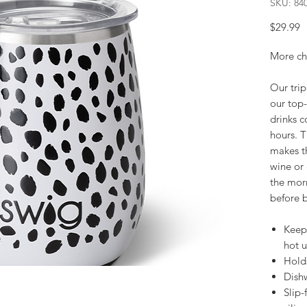
SKU: 84
P
$29.99
More chil
Our trip
our top-
drinks c
hours. T
makes th
wine or 
the mor
before b
Keeps
hot u
Hold
Dishw
Slip-