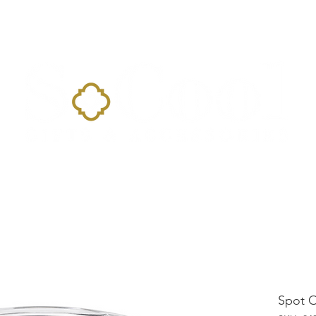
Home
Landing Page
Shop
Occasions
More
Spot 