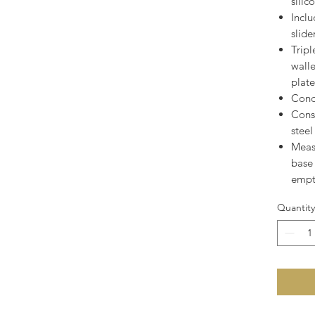
silic
Inclu
slide
Tripl
wall
plat
Cond
Cons
steel
Measu
base 
empt
Quantity