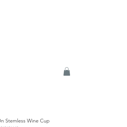
On Stemless Wine Cup