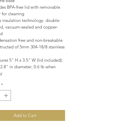
one base
des BPA-free lid with removable
r for cleaning
e insulation technology: double-
ed, vacuum-sealed and copper-
ed
ensation free and non-breakable
tructed of 5mm 304-18/8 stainless
res 5" H x 3.5" W (lid included);
2.8" in diameter; 0.6 lb when
y
*
Add to Cart