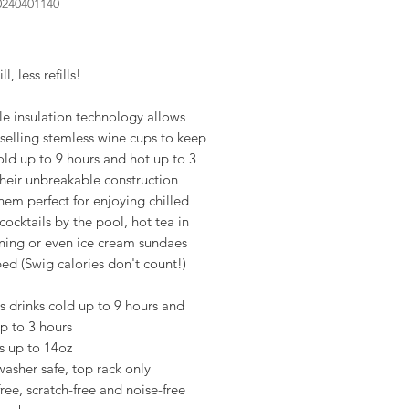
0240401140
rice
l, less refills!
le insulation technology allows
selling stemless wine cups to keep
old up to 9 hours and hot up to 3
heir unbreakable construction
em perfect for enjoying chilled
cocktails by the pool, hot tea in
ning or even ice cream sundaes
ed (Swig calories don't count!)
 drinks cold up to 9 hours and
p to 3 hours
s up to 14oz
asher safe, top rack only
free, scratch-free and noise-free