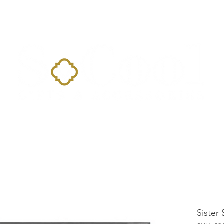
Home
Landing Page
Shop
Occasions
More
Sister