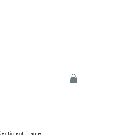
 Sentiment Frame