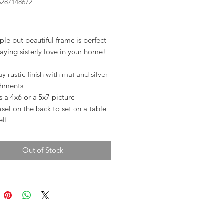
6287148672
rice
ple but beautiful frame is perfect
laying sisterly love in your home!
y rustic finish with mat and silver
chments
 a 4x6 or a 5x7 picture
sel on the back to set on a table
elf
Out of Stock