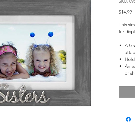
SKU: 09
P
$14.99
This sim
for disp
A Gra
atta
Holds
An ea
or sh