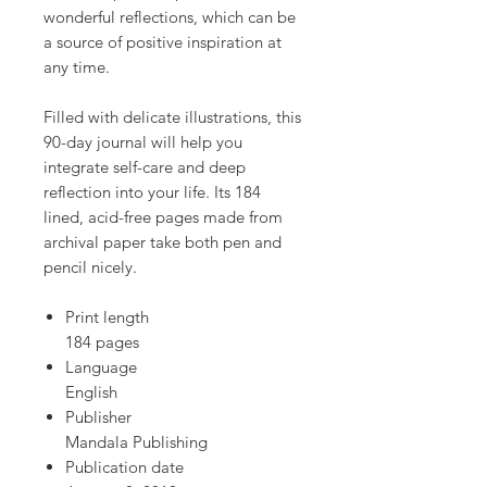
wonderful reflections, which can be
a source of positive inspiration at
any time.
Filled with delicate illustrations, this
90-day journal will help you
integrate self-care and deep
reflection into your life. Its 184
lined, acid-free pages made from
archival paper take both pen and
pencil nicely.
Print length
184 pages
Language
English
Publisher
Mandala Publishing
Publication date