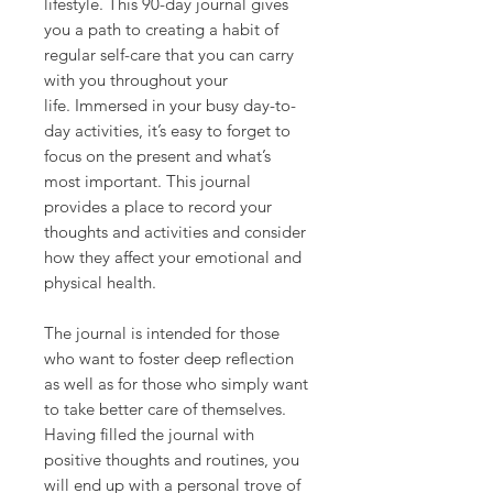
lifestyle. This 90-day journal gives
you a path to creating a habit of
regular self-care that you can carry
with you throughout your
life. Immersed in your busy day-to-
day activities, it’s easy to forget to
focus on the present and what’s
most important. This journal
provides a place to record your
thoughts and activities and consider
how they affect your emotional and
physical health.
The journal is intended for those
who want to foster deep reflection
as well as for those who simply want
to take better care of themselves.
Having filled the journal with
positive thoughts and routines, you
will end up with a personal trove of