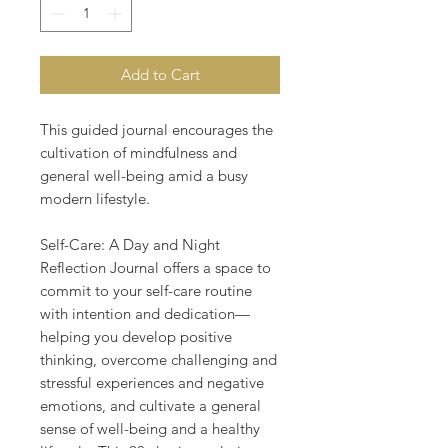
Add to Cart
This guided journal encourages the
cultivation of mindfulness and
general well-being amid a busy
modern lifestyle.
Self-Care: A Day and Night
Reflection Journal offers a space to
commit to your self-care routine
with intention and dedication—
helping you develop positive
thinking, overcome challenging and
stressful experiences and negative
emotions, and cultivate a general
sense of well-being and a healthy