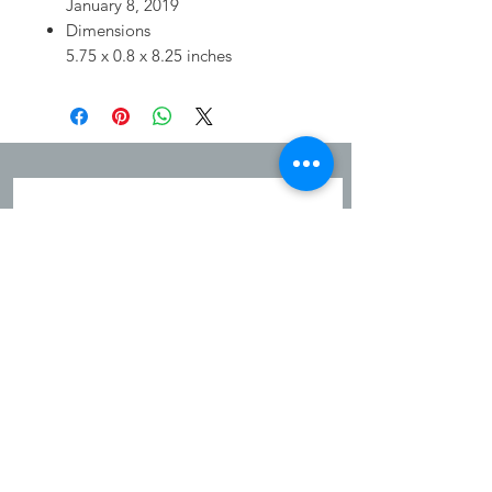
January 8, 2019
Dimensions
5.75 x 0.8 x 8.25 inches
JOIN OUR MAILING LIST
Sign up to hear about new arrivals,
exclusives and promotions!
Subscribe Now
Shipping & Refunds
Privacy Policy