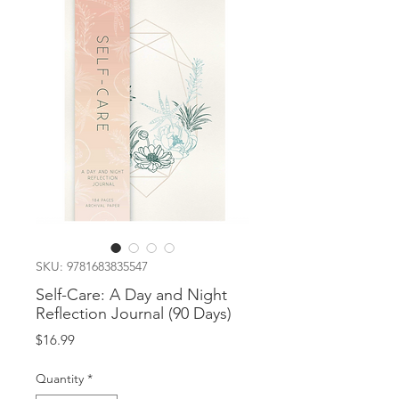
SKU: 9781683835547
Self-Care: A Day and Night
Reflection Journal (90 Days)
Price
$16.99
Quantity
*