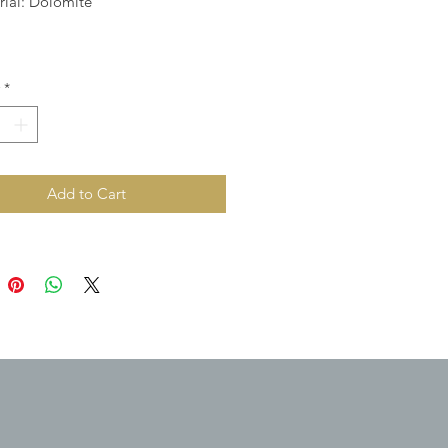
rial: Dolomite
*
Add to Cart