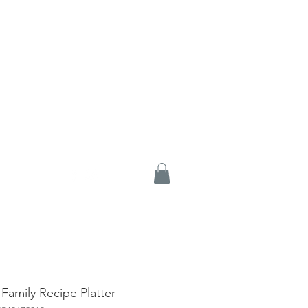
 Family Recipe Platter