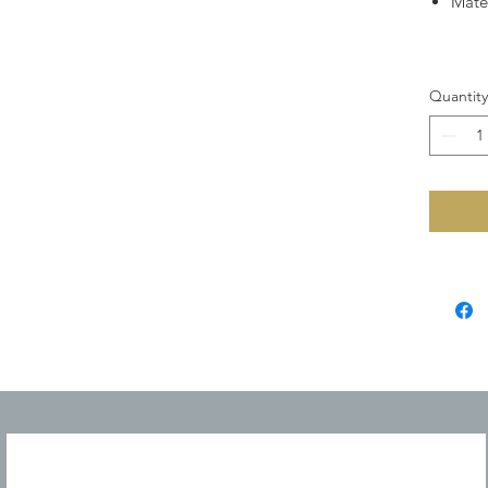
Mate
Quantity
JOIN OUR MAILING LIST