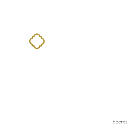
Home
Landing Page
Shop
Occasions
More
Secret