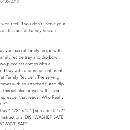
8540672310
rice
 won't tell if you don't! Serve your
s on this Secret Family Recipe
ay your secret family recipe with
amily recipe tray and dip bowl.
two piece set comes with a
ed tray with debossed sentiment
et Family Recipe". The serving
comes with an attached fluted dip
 This set also arrives with silver-
e spreader that reads "Who Really
 It".
 tray 4 1/2" x 15" | spreader 5 1/2"
 Instructions: DISHWASHER SAFE
ROWAVE SAFE