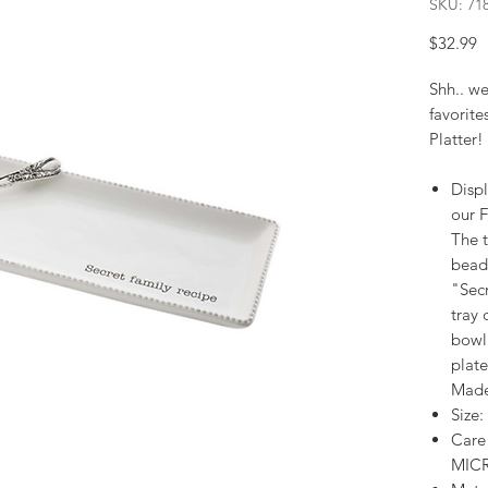
SKU: 71
P
$32.99
Shh.. we
favorite
Platter!
Displ
our F
The 
bead
"Secr
tray 
bowl.
plat
Made
Size:
Care
MIC