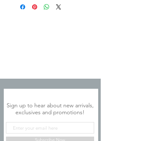
JOIN OUR MAILING LIST
Sign up to hear about new arrivals,
exclusives and promotions!
Subscribe Now