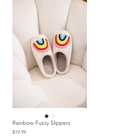
Rainbow Fuzzy Slippers
Price
$19.99