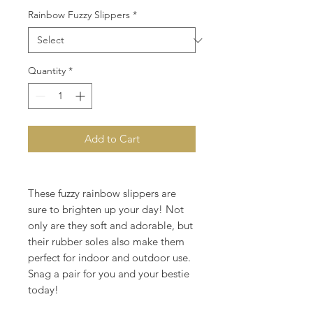
Rainbow Fuzzy Slippers
*
Quantity
*
Add to Cart
These fuzzy rainbow slippers are
sure to brighten up your day! Not
only are they soft and adorable, but
their rubber soles also make them
perfect for indoor and outdoor use.
Snag a pair for you and your bestie
today!