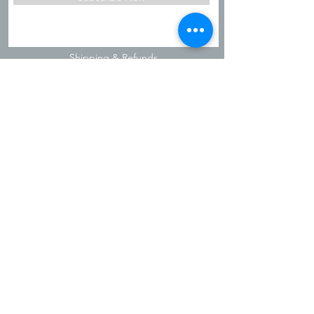
Shipping & Refunds
Privacy Policy