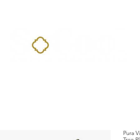
Home
Landing Page
Shop
Occasions
More
Pura V
Tree P