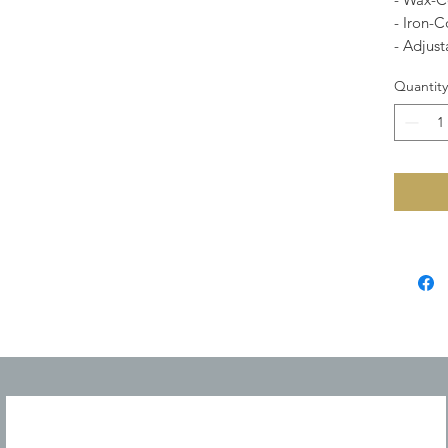
- Iron-
- Adjust
Quantity
JOIN OUR MAILING LIST