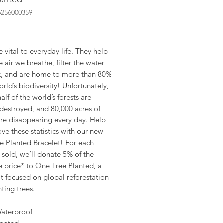
6256000359
ice
e vital to everyday life. They help
e air we breathe, filter the water
k, and are home to more than 80%
orld’s biodiversity! Unfortunately,
alf of the world’s forests are
destroyed, and 80,000 acres of
are disappearing every day. Help
ve these statistics with our new
e Planted Bracelet! For each
 sold, we’ll donate 5% of the
e price* to One Tree Planted, a
t focused on global reforestation
ting trees.
aterproof
oated