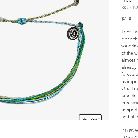
SKU: 19
Pr
$7.00
Trees ar
clean th
we drin
of the w
almost h
already 
forests 
us impro
One Tre
bracelet
purchas
nonprofi
and plan
100% W
- Wax-C