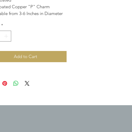
Coated Copper "P" Charm
able from 3-6 Inches in Diameter
*
Add to Cart