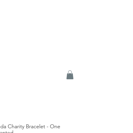
ida Charity Bracelet - One
lanted