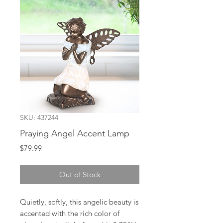
SKU: 437244
Praying Angel Accent Lamp
Price
$79.99
Out of Stock
Quietly, softly, this angelic beauty is
accented with the rich color of