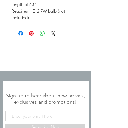
length of 60".
Requires 1 E12 7W bulb (not
included).
JOIN OUR MAILING LIST
Sign up to hear about new arrivals,
exclusives and promotions!
Subscribe Now