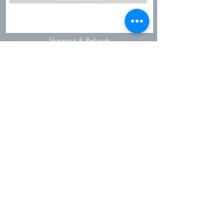
Shipping & Refunds
Privacy Policy