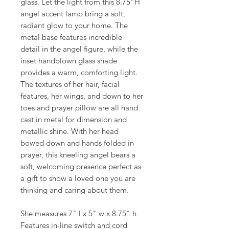
glass. Let the light from this 8.75"H
angel accent lamp bring a soft,
radiant glow to your home. The
metal base features incredible
detail in the angel figure, while the
inset handblown glass shade
provides a warm, comforting light.
The textures of her hair, facial
features, her wings, and down to her
toes and prayer pillow are all hand
cast in metal for dimension and
metallic shine. With her head
bowed down and hands folded in
prayer, this kneeling angel bears a
soft, welcoming presence perfect as
a gift to show a loved one you are
thinking and caring about them.
She measures 7" l x 5" w x 8.75" h
Features in-line switch and cord