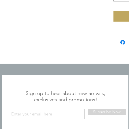
JOIN OUR MAILING LIST
Sign up to hear about new arrivals,
exclusives and promotions!
Subscribe Now