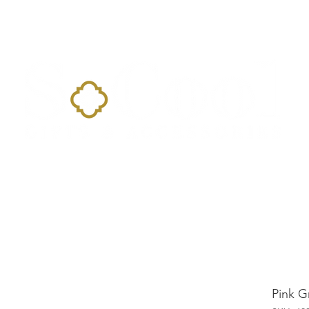
Home
Landing Page
Shop
Occasions
More
Pink G