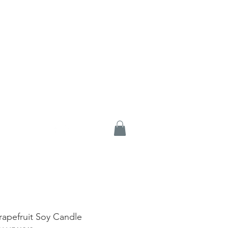
rapefruit Soy Candle