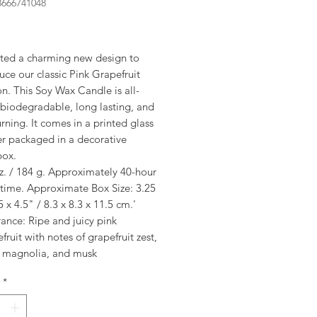
8666741048
rice
ted a charming new design to
uce our classic Pink Grapefruit
on. This Soy Wax Candle is all-
 biodegradable, long lasting, and
rning. It comes in a printed glass
er packaged in a decorative
box.
z. / 184 g. Approximately 40-hour
 time. Approximate Box Size: 3.25
5 x 4.5" / 8.3 x 8.3 x 11.5 cm.'
ance: Ripe and juicy pink
fruit with notes of grapefruit zest,
, magnolia, and musk
*