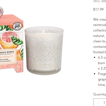
SKU: 60
P
$17.99
We crea
reintrod
collecti
natural,
clean bu
contain
footed 
6.5 o
burn
x 3.2
Fragr
grape
lime
Quantity