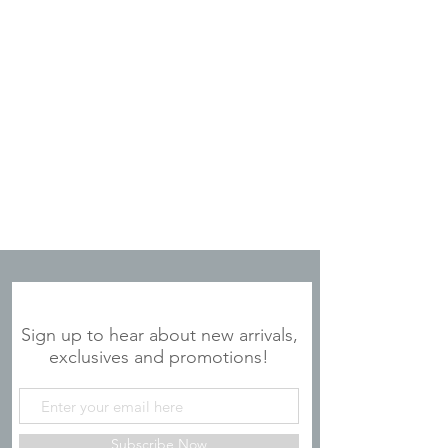
JOIN OUR MAILING LIST
Sign up to hear about new arrivals,
exclusives and promotions!
Subscribe Now