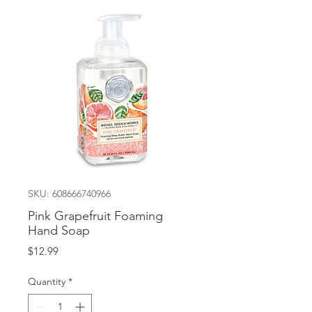
SKU: 608666740966
Pink Grapefruit Foaming
Hand Soap
Price
$12.99
Quantity
*