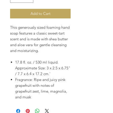
Add to Cart
This generously sized foaming hand
soap features a classic sweet-tart
scent and is made with shea butter
and aloe vera for gentle cleansing
and moisturizing.
17.8 fl. oz. / 530 ml liquid.
Approximate Size: 3 x 2.5 x 6.75"
/ 7.7 x 6.4 x 17.2 cm.'
Fragrance: Ripe and juicy pink
grapefruit with notes of
grapefruit zest, lime, magnolia,
and musk