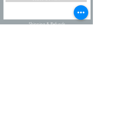
Shipping & Refunds
Privacy Policy