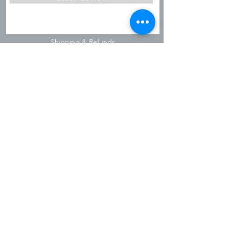
Shipping & Refunds
Privacy Policy