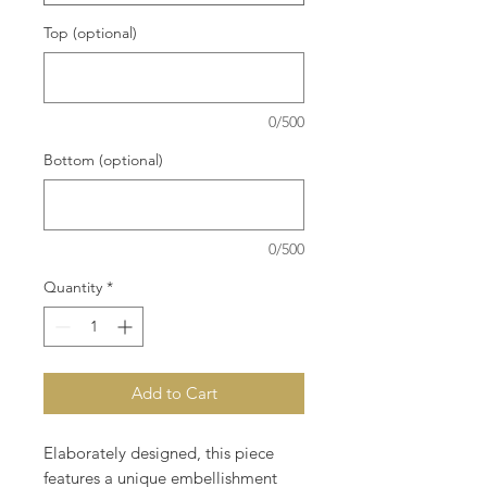
Top (optional)
0/500
Bottom (optional)
0/500
Quantity
*
Add to Cart
Elaborately designed, this piece
features a unique embellishment