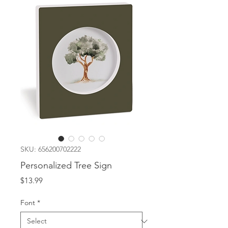
SKU: 656200702222
Personalized Tree Sign
Price
$13.99
Font
*