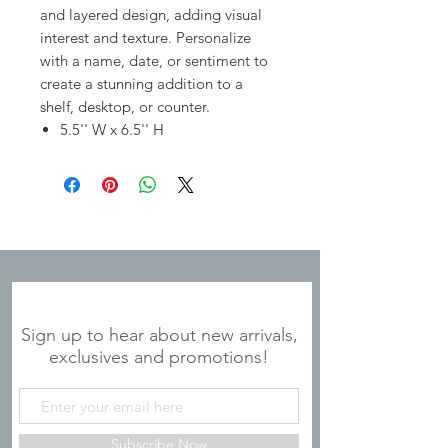
and layered design, adding visual
interest and texture. Personalize
with a name, date, or sentiment to
create a stunning addition to a
shelf, desktop, or counter.
5.5'' W x 6.5'' H
JOIN OUR MAILING LIST
Sign up to hear about new arrivals,
exclusives and promotions!
Subscribe Now