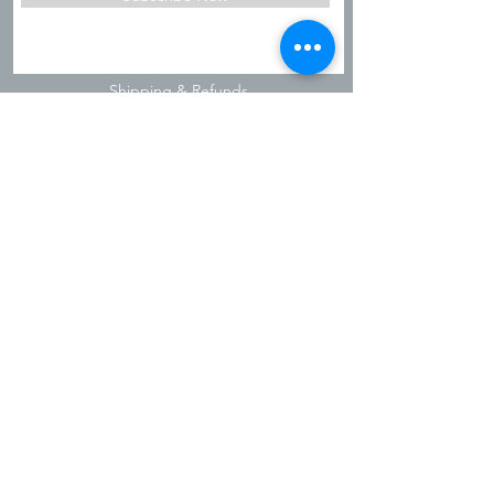
Shipping & Refunds
Privacy Policy