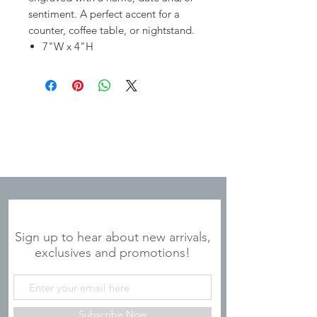
sentiment. A perfect accent for a
counter, coffee table, or nightstand.
7"W x 4"H
JOIN OUR MAILING LIST
Sign up to hear about new arrivals,
exclusives and promotions!
Subscribe Now