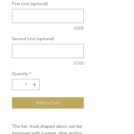
First Line (optional)
0/500
Second Line (optional)
0/500
Quantity
*
Add to Cart
This fun, truck shaped décor can be
engraved with a name, date and/or