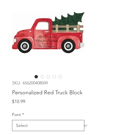
SKU: 656200408049
Personalized Red Truck Block
Price
$10.99
Font
*