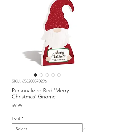
SKU: 656200570296
Personalized Red 'Merry
Christmas' Gnome
Price
$9.99
Font
*