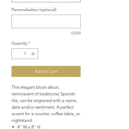
Personalization (optional)
0/500
Quantity
*
Add to Cart
This elegant block décor,
reminiscent of traditional Spanish
tile, can be engraved with a name,
date and/or sentiment. A perfect
accent for a counter, coffee table, or
nightstand.
4'' W x 8'' H