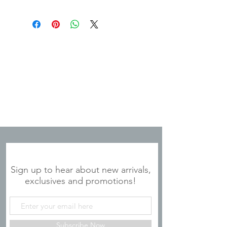
JOIN OUR MAILING LIST
Sign up to hear about new arrivals,
exclusives and promotions!
Subscribe Now