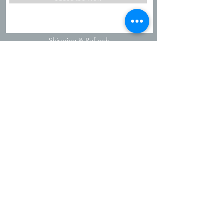
Shipping & Refunds
Privacy Policy