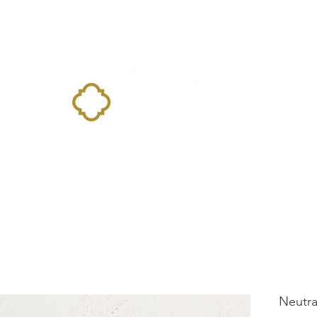
Home
Landing Page
Shop
Occasions
More
Neutr