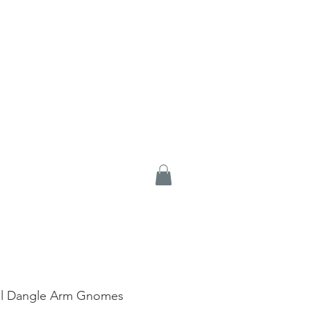
al Dangle Arm Gnomes