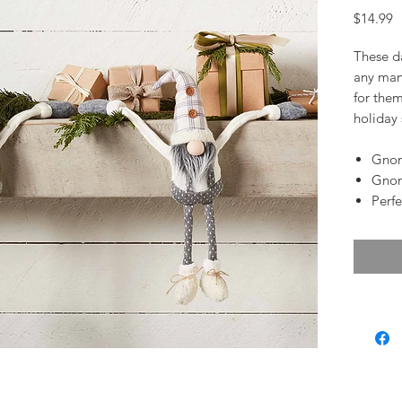
P
$14.99
These d
any mant
for them
holiday
Gnom
Gnom
Perfe