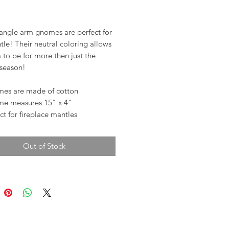
rice
angle arm gnomes are perfect for
le! Their neutral coloring allows
 to be for more then just the
 season!
es are made of cotton
e measures 15" x 4"
ct for fireplace mantles
Out of Stock