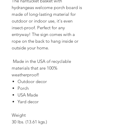
The nantucket basket with
hydrangeas welcome porch board is
made of long-lasting material for
outdoor or indoor use, it's even
insect-proof. Perfect for any
entryway! The sign comes with a
rope on the back to hang inside or
outside your home.
Made in the USA of recyclable
materials that are 100%
weatherproof!
Outdoor decor
Porch
USA Made
Yard decor
Weight
30 lbs. (13.61 kgs.)