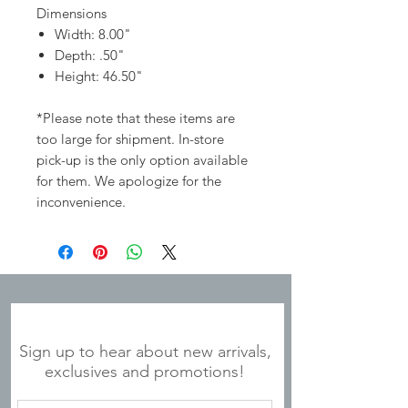
Dimensions
Width: 8.00"
Depth: .50"
Height: 46.50"
*Please note that these items are
too large for shipment. In-store
pick-up is the only option available
for them. We apologize for the
inconvenience.
JOIN OUR MAILING LIST
Sign up to hear about new arrivals,
exclusives and promotions!