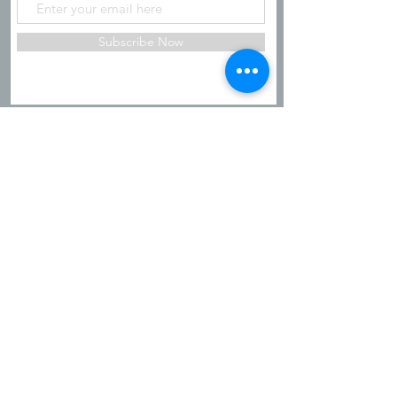
Subscribe Now
Shipping & Refunds
Privacy Policy