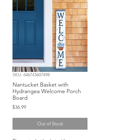
SKU: 646743607498
Nantucket Basket with
Hydrangea Welcome Porch
Board
Price
$36.99
Out of Stock