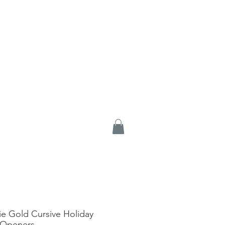
e Gold Cursive Holiday
 Openers