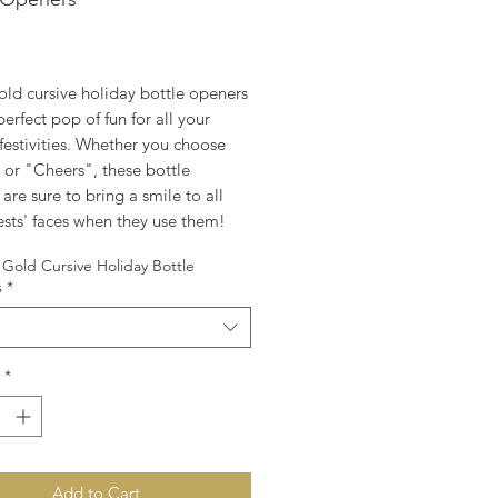
rice
old cursive holiday bottle openers
perfect pop of fun for all your
festivities. Whether you choose
 or "Cheers", these bottle
are sure to bring a smile to all
ests' faces when they use them!
Gold Cursive Holiday Bottle
s
*
*
Add to Cart