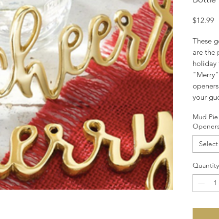
P
$12.99
These g
are the 
holiday 
"Merry"
openers 
your gu
Mud Pie 
Opener
Select
Quantity