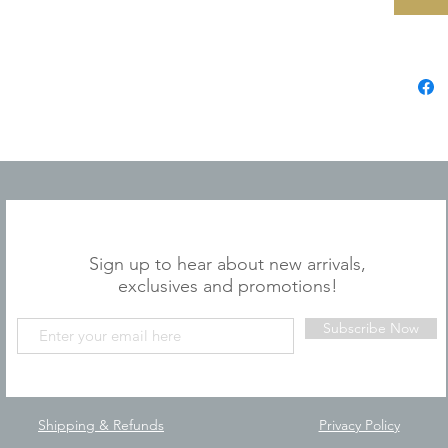
JOIN OUR MAILING LIST
Sign up to hear about new arrivals,
exclusives and promotions!
Subscribe Now
Shipping & Refunds
Privacy Policy