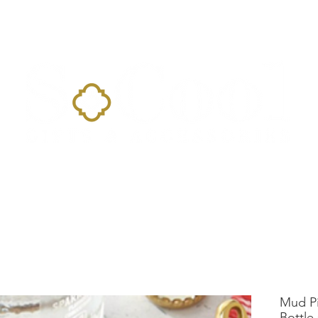
Home
Landing Page
Shop
Occasions
More
Mud Pi
Bottle