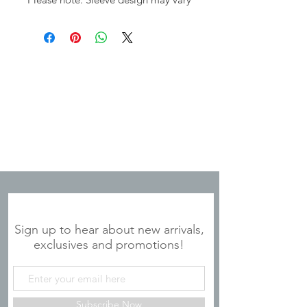
JOIN OUR MAILING LIST
Sign up to hear about new arrivals,
exclusives and promotions!
Subscribe Now