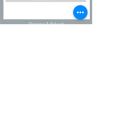
Shipping & Refunds
Privacy Policy