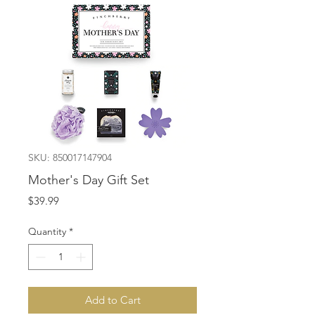
SKU: 850017147904
Mother's Day Gift Set
Price
$39.99
Quantity
*
Add to Cart