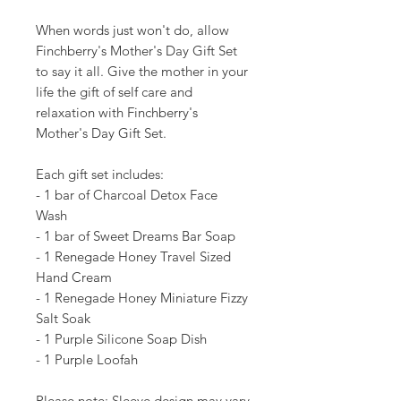
When words just won't do, allow
Finchberry's Mother's Day Gift Set
to say it all. Give the mother in your
life the gift of self care and
relaxation with Finchberry's
Mother's Day Gift Set.
Each gift set includes:
- 1 bar of Charcoal Detox Face
Wash
- 1 bar of Sweet Dreams Bar Soap
- 1 Renegade Honey Travel Sized
Hand Cream
- 1 Renegade Honey Miniature Fizzy
Salt Soak
- 1 Purple Silicone Soap Dish
- 1 Purple Loofah
Please note: Sleeve design may vary