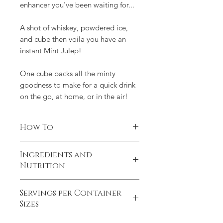
enhancer you've been waiting for...
A shot of whiskey, powdered ice,
and cube then voila you have an
instant Mint Julep!
One cube packs all the minty
goodness to make for a quick drink
on the go, at home, or in the air!
How To
1 Mint Julep Cube muddled in 2oz of
Ingredients and
water +2oz of whiskey + add to
Nutrition
shaved ice
Made from 100% natural ingredients.
Servings per Container
No extra chemicals or additives. Less
Sizes
than a teaspoon of sugar per LUXE
Cube, approximately 16 calories and 4
MINI: 6 servings. STICK: 12 servings.