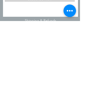
Shipping & Refunds
Privacy Policy