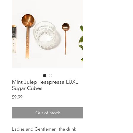
Mint Julep Teaspressa LUXE
Sugar Cubes
Price
$9.99
Out of Stock
Ladies and Gentlemen, the drink