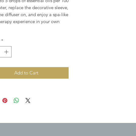
o 5 drops of essential oils per 100
ter, replace the decorative sleeve,
he diffuser on, and enjoy a spa-like
erapy experience in your own
*
Add to Cart