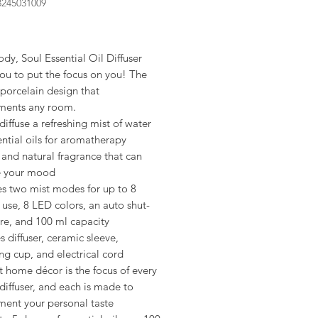
3245031009
rice
dy, Soul Essential Oil Diffuser
ou to put the focus on you! The
porcelain design that
ents any room.
diffuse a refreshing mist of water
ntial oils for aromatherapy
 and natural fragrance that can
e your mood
es two mist modes for up to 8
 use, 8 LED colors, an auto shut-
ure, and 100 ml capacity
s diffuser, ceramic sleeve,
g cup, and electrical cord
 home décor is the focus of every
iffuser, and each is made to
ent your personal taste