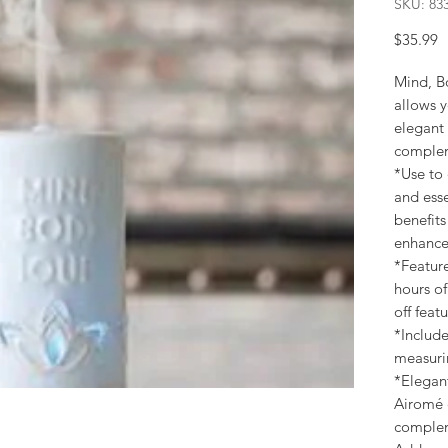
SKU: 83
P
$35.99
Mind, Bo
allows y
elegant 
complem
*Use to 
and esse
benefits
enhanc
*Featur
hours of
off feat
*Include
measurin
*Elegant
Airomé d
complem