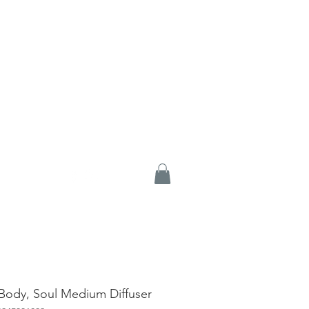
Body, Soul Medium Diffuser