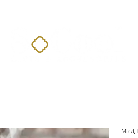
Home
Landing Page
Shop
Occasions
More
Mind, 