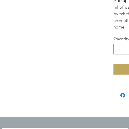
Add up t
ml of wa
switch t
aromath
home.
Quantity