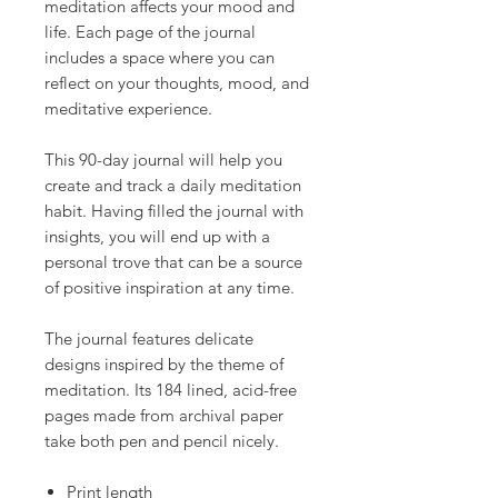
meditation affects your mood and
life. Each page of the journal
includes a space where you can
reflect on your thoughts, mood, and
meditative experience.
This 90-day journal will help you
create and track a daily meditation
habit. Having filled the journal with
insights, you will end up with a
personal trove that can be a source
of positive inspiration at any time.
The journal features delicate
designs inspired by the theme of
meditation. Its 184 lined, acid-free
pages made from archival paper
take both pen and pencil nicely.
Print length