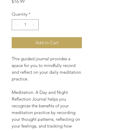
Price
$16.99
Quantity
*
Add to Cart
This guided journal provides a
space for you to mindfully record
and reflect on your daily meditation
practice.
Meditation: A Day and Night
Reflection Journal helps you
recognize the benefits of your
meditation practice by recording
your thought patterns, reflecting on
your feelings, and tracking how