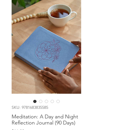
SKU: 9781683835585
Meditation: A Day and Night
Reflection Journal (90 Days)