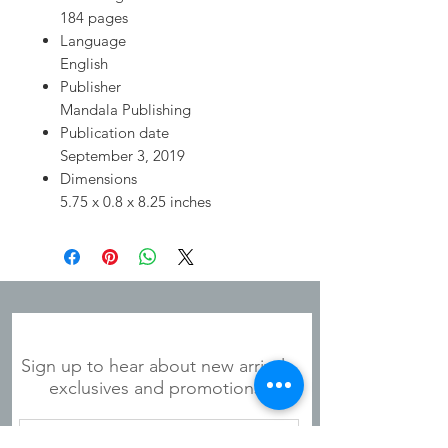
184 pages
Language
English
Publisher
Mandala Publishing
Publication date
September 3, 2019
Dimensions
5.75 x 0.8 x 8.25 inches
JOIN OUR MAILING LIST
Sign up to hear about new arrivals,
exclusives and promotions!