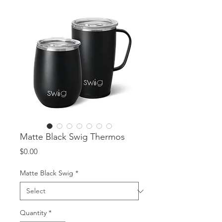
Matte Black Swig Thermos
Price
$0.00
Matte Black Swig
*
Quantity
*