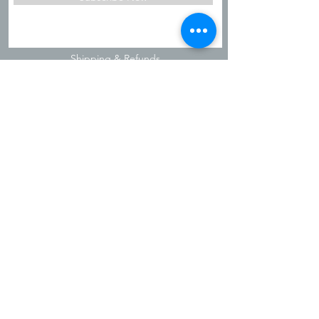
Shipping & Refunds
Privacy Policy