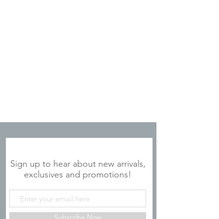
copper-plated
Condensation free and
nonbreakable
Constructed of 5mm 304-18/8
stainless steel
Fits most standard cup holders
Slip-free, scratch-free and noise-
free silicone base
Includes BPA-free,
Large Lid
with
removable slider for cleaning
Tall Straws
sold separately
JOIN OUR MAILING LIST
Sign up to hear about new arrivals,
exclusives and promotions!
Subscribe Now