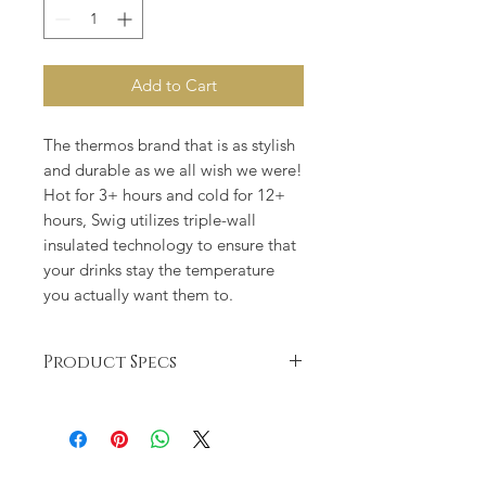
Add to Cart
The thermos brand that is as stylish
and durable as we all wish we were!
Hot for 3+ hours and cold for 12+
hours, Swig utilizes triple-wall
insulated technology to ensure that
your drinks stay the temperature
you actually want them to.
Product Specs
Keeps drinks cold 12+ hours and
hot 3+ hours
Triple insulation technology:
double-walled, vacuum-sealed and