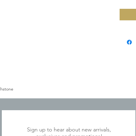
thstone
JOIN OUR MAILING LIST
Sign up to hear about new arrivals,