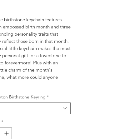
rice
e birthstone keychain features
n embossed birth month and three
nding personality traits that
y reflect those born in that month.
cial little keychain makes the most
y personal gift for a loved one to
to forevermore! Plus with an
ttle charm of the month's
one, what more could anyone
xton Birthstone Keyring
*
*