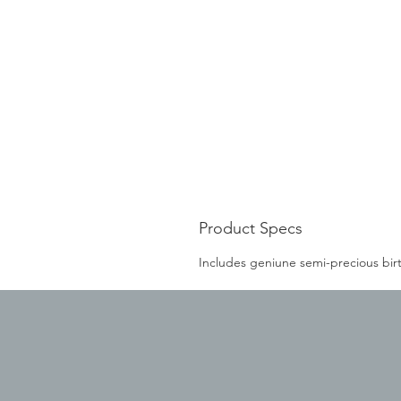
Product Specs
Includes geniune semi-precious bir