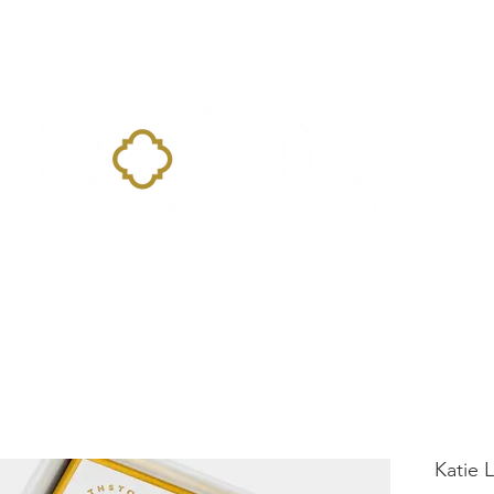
Home
Landing Page
Shop
Occasions
More
Katie 