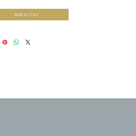
Add to Cart