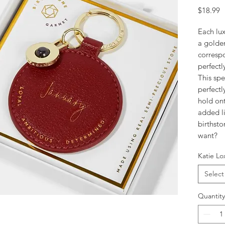
P
$18.99
Each lux
a golde
correspo
perfectl
This spe
perfectl
hold on
added li
birthst
want?
Katie Lo
Select
Quantity