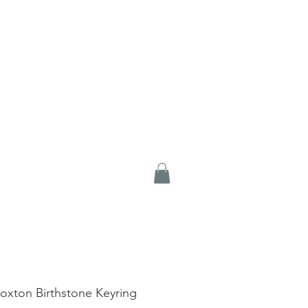
Loxton Birthstone Keyring