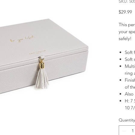
SKU: 50
P
$29.99
This per
your spe
safely!
Soft 
Soft 
Mult
ring 
Finis
of th
Also 
H: 7 
10 7/
Quantity