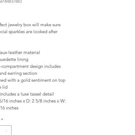
56184837883
rice
fect jewelry box will make sure
cial sparkles are looked after
faux-leather material
suedette lining
i-compartment design includes
and earring section
hed with a gold sentiment on top
e lid
includes a luxe tassel detail
5/16 inches x D: 2 5/8 inches x W:
16 inches
*