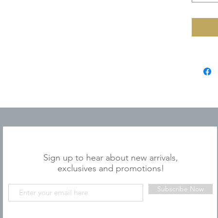
JOIN OUR MAILING LIST
Sign up to hear about new arrivals,
exclusives and promotions!
Subscribe Now