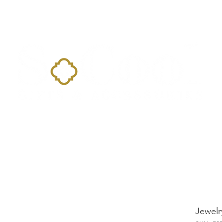
Home
Landing Page
Shop
Occasions
More
Jewelr