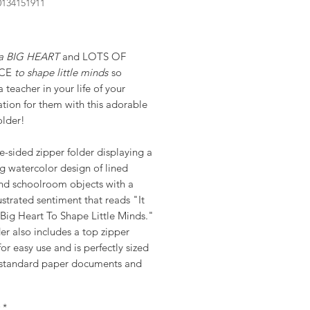
0134151911
rice
s a BIG HEART
and LOTS OF
NCE
to shape little minds
so
 teacher in your life of your
tion for them with this adorable
older!
-sided zipper folder displaying a
g watercolor design of lined
nd schoolroom objects with a
ustrated sentiment that reads "It
Big Heart To Shape Little Minds."
er also includes a top zipper
for easy use and is perfectly sized
 standard paper documents and
*