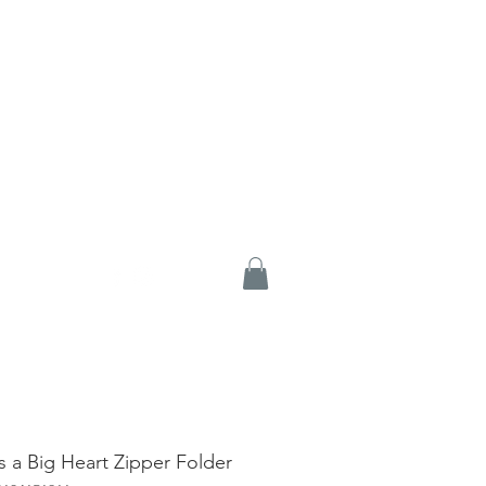
es a Big Heart Zipper Folder