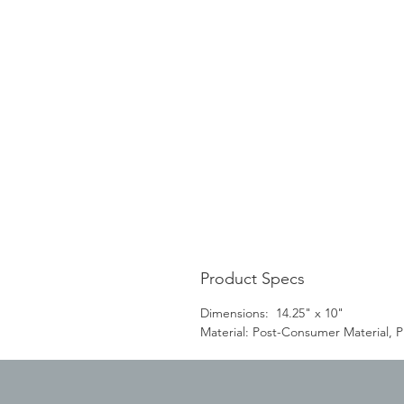
Product Specs
Dimensions: 14.25" x 10"
Material: Post-Consumer Material, Pl