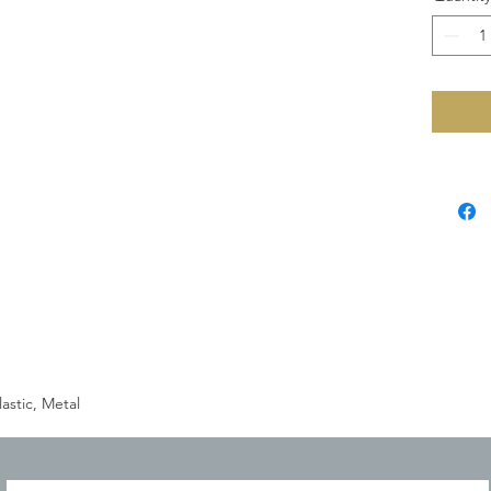
astic, Metal