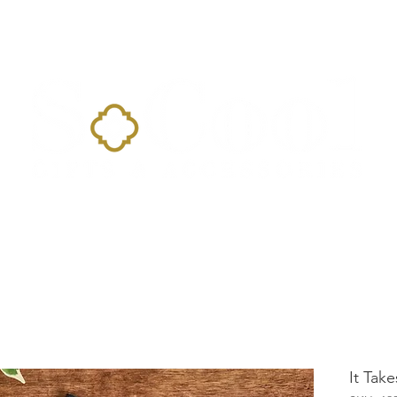
Home
Landing Page
Shop
Occasions
More
It Tak