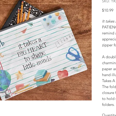
SKU: 19
P
$10.99
It take
PATIE
remind a
apprecia
zipper f
A double
charmin
paper a
hand ill
Takes A 
The fold
closure 
to hold
folders.
Quantity