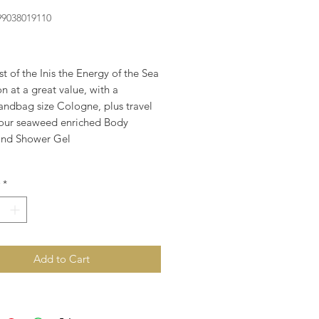
99038019110
rice
t of the Inis the Energy of the Sea
on at a great value, with a
andbag size Cologne, plus travel
f our seaweed enriched Body
and Shower Gel
*
Add to Cart