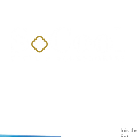
Home
Landing Page
Shop
Occasions
More
Inis th
Set