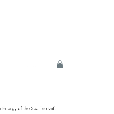
e Energy of the Sea Trio Gift