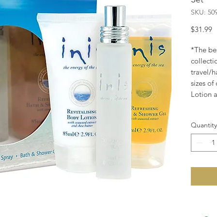
SKU: 50
P
$31.99
*The bes
collecti
travel/h
sizes o
Lotion 
Quantity