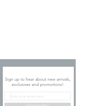
JOIN OUR MAILING LIST
Sign up to hear about new arrivals,
exclusives and promotions!
Subscribe Now