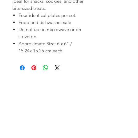
ideal for snacks, cookies, and other
bite-sized treats.
Four identical plates per set.
Food and dishwasher safe
Do not use in microwave or on
stovetop.
Approximate Size: 6 x 6" /
15.24x 15.25 cm each