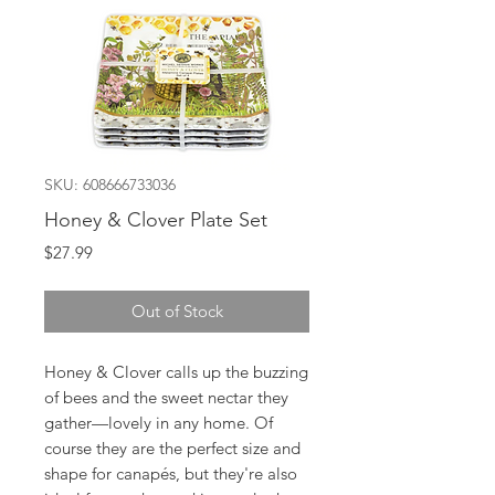
SKU: 608666733036
Honey & Clover Plate Set
Price
$27.99
Out of Stock
Honey & Clover calls up the buzzing
of bees and the sweet nectar they
gather—lovely in any home. Of
course they are the perfect size and
shape for canapés, but they're also