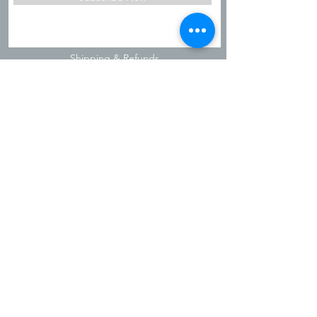
Shipping & Refunds
Privacy Policy